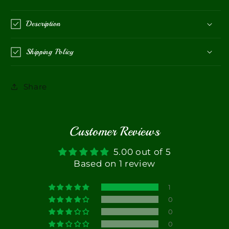
Description
Shipping Policy
Share
Customer Reviews
5.00 out of 5
Based on 1 review
1
0
0
0