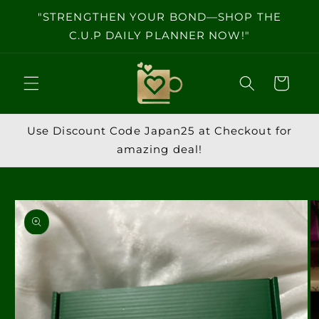
Skip to
"STRENGTHEN YOUR BOND—SHOP THE
content
C.U.P DAILY PLANNER NOW!"
Cart
Use Discount Code Japan25 at Checkout for
amazing deal!
Skip to
product
information