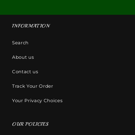
INFORMATION
Search
About us
Contact us
Track Your Order
Your Privacy Choices
OUR POLICIES