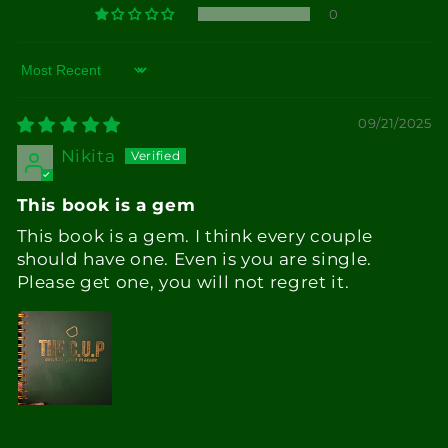
0
Sort by
09/21/2025
Nikita
This book is a gem
This book is a gem. I think every couple
should have one. Even is you are single.
Please get one, you will not regret it.