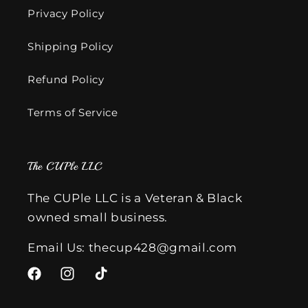
Privacy Policy
Shipping Policy
Refund Policy
Terms of Service
The CUPle LLC
The CUPle LLC is a Veteran & Black
owned small business.
Email Us: thecup428@gmail.com
Facebook
Instagram
TikTok